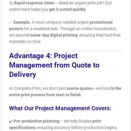
🚀
Rapid response times
– Need an urgent print job? Our
online team helps you
get it sorted quickly
.
✅
Example:
A retail company needed urgent
promotional
posters
for a weekend sale. Through an online consultation,
we secured
same-day digital printing
, ensuring they had their
materials on time.
Advantage 4: Project
Management from Quote to
Delivery
At Complete Print, we don’t just
source quotes
—we handle
the
entire print process from start to finish
.
What Our Project Management Covers:
✔️
Pre-production planning
– We help finalise
print
specifications
, ensuring accuracy before production begins.