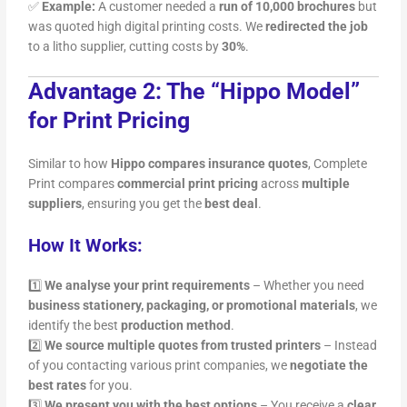
✅
Example:
A customer needed a
run of 10,000 brochures
but
was quoted high digital printing costs. We
redirected the job
to a litho supplier, cutting costs by
30%
.
Advantage 2: The “Hippo Model”
for Print Pricing
Similar to how
Hippo compares insurance quotes
, Complete
Print compares
commercial print pricing
across
multiple
suppliers
, ensuring you get the
best deal
.
How It Works:
1️⃣
We analyse your print requirements
– Whether you need
business stationery, packaging, or promotional materials
, we
identify the best
production method
.
2️⃣
We source multiple quotes from trusted printers
– Instead
of you contacting various print companies, we
negotiate the
best rates
for you.
3️⃣
We present you with the best options
– You receive a
clear,