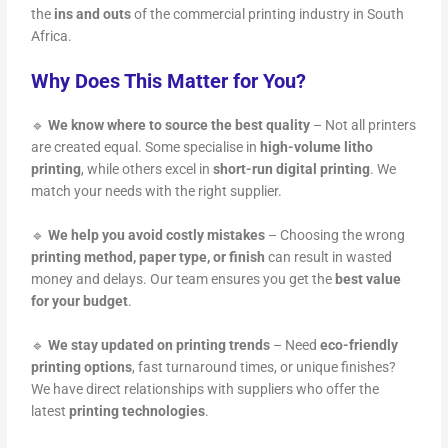
the
ins and outs
of the commercial printing industry in South
Africa.
Why Does This Matter for You?
🔹
We know where to source the best quality
– Not all printers
are created equal. Some specialise in
high-volume litho
printing
, while others excel in
short-run digital printing
. We
match your needs with the right supplier.
🔹
We help you avoid costly mistakes
– Choosing the wrong
printing method, paper type, or finish
can result in wasted
money and delays. Our team ensures you get the
best value
for your budget
.
🔹
We stay updated on printing trends
– Need
eco-friendly
printing options
, fast turnaround times, or unique finishes?
We have direct relationships with suppliers who offer the
latest
printing technologies
.