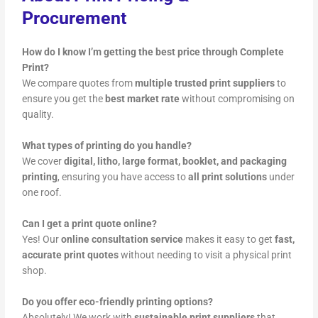
Procurement
How do I know I’m getting the best price through Complete
Print?
We compare quotes from
multiple trusted print suppliers
to
ensure you get the
best market rate
without compromising on
quality.
What types of printing do you handle?
We cover
digital, litho, large format, booklet, and packaging
printing
, ensuring you have access to
all print solutions
under
one roof.
Can I get a print quote online?
Yes! Our
online consultation service
makes it easy to get
fast,
accurate print quotes
without needing to visit a physical print
shop.
Do you offer eco-friendly printing options?
Absolutely! We work with
sustainable print suppliers
that