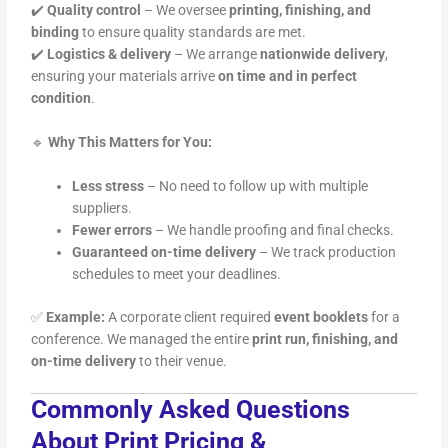
✔️
Quality control
– We oversee
printing, finishing, and
binding
to ensure quality standards are met.
✔️
Logistics & delivery
– We arrange
nationwide delivery
,
ensuring your materials arrive
on time and in perfect
condition
.
🔹
Why This Matters for You:
Less stress
– No need to follow up with multiple
suppliers.
Fewer errors
– We handle proofing and final checks.
Guaranteed on-time delivery
– We track production
schedules to meet your deadlines.
✅
Example:
A corporate client required
event booklets
for a
conference. We managed the entire
print run, finishing, and
on-time delivery
to their venue.
Commonly Asked Questions
About Print Pricing &