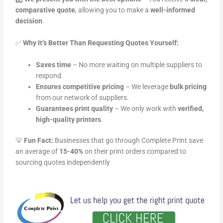
comparative quote
, allowing you to make a
well-informed
decision
.
✅
Why It’s Better Than Requesting Quotes Yourself:
Saves time
– No more waiting on multiple suppliers to
respond.
Ensures competitive pricing
– We leverage
bulk pricing
from our network of suppliers.
Guarantees print quality
– We only work with
verified,
high-quality printers
.
💡
Fun Fact:
Businesses that go through Complete Print save
an average of
15-40%
on their print orders compared to
sourcing quotes independently