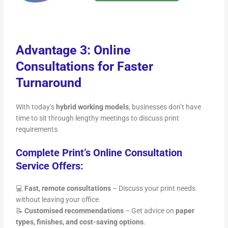
Advantage 3: Online
Consultations for Faster
Turnaround
With today’s
hybrid working models
, businesses don’t have
time to sit through lengthy meetings to discuss print
requirements.
Complete Print’s Online Consultation
Service Offers:
💻
Fast, remote consultations
– Discuss your print needs
without leaving your office.
📝
Customised recommendations
– Get advice on
paper
types, finishes, and cost-saving options
.