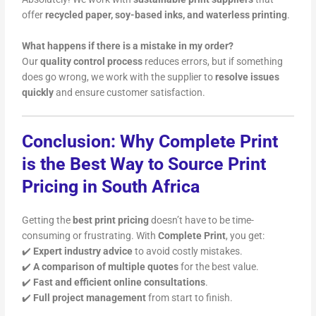
offer
recycled paper, soy-based inks, and waterless printing
.
What happens if there is a mistake in my order?
Our
quality control process
reduces errors, but if something
does go wrong, we work with the supplier to
resolve issues
quickly
and ensure customer satisfaction.
Conclusion: Why Complete Print
is the Best Way to Source Print
Pricing in South Africa
Getting the
best print pricing
doesn’t have to be time-
consuming or frustrating. With
Complete Print
, you get:
✔️
Expert industry advice
to avoid costly mistakes.
✔️
A comparison of multiple quotes
for the best value.
✔️
Fast and efficient online consultations
.
✔️
Full project management
from start to finish.