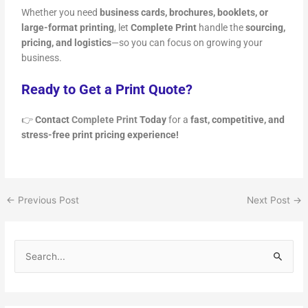
Whether you need
business cards, brochures, booklets, or
large-format printing
, let
Complete Print
handle the
sourcing,
pricing, and logistics
—so you can focus on growing your
business.
Ready to Get a Print Quote?
👉
Contact
Complete Print
Today
for a
fast, competitive, and
stress-free print pricing experience!
←
Previous Post
Next Post
→
S
e
a