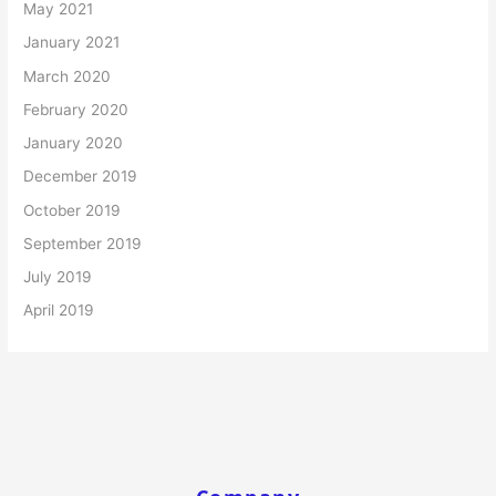
May 2021
January 2021
March 2020
February 2020
January 2020
December 2019
October 2019
September 2019
July 2019
April 2019