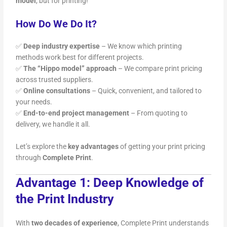
model
, but for printing!
How Do We Do It?
✅
Deep industry expertise
– We know which printing
methods work best for different projects.
✅
The “Hippo model” approach
– We compare print pricing
across trusted suppliers.
✅
Online consultations
– Quick, convenient, and tailored to
your needs.
✅
End-to-end project management
– From quoting to
delivery, we handle it all.
Let’s explore the
key advantages
of getting your print pricing
through
Complete Print
.
Advantage 1: Deep Knowledge of
the Print Industry
With
two decades of experience
, Complete Print understands