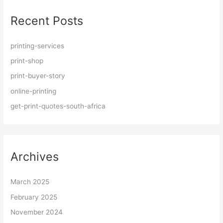
r
Recent Posts
c
h
f
printing-services
o
print-shop
r
print-buyer-story
:
online-printing
get-print-quotes-south-africa
Archives
March 2025
February 2025
November 2024