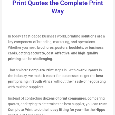
Print Quotes the Complete Print
Way
In today’s fast-paced business world,
printing solutions
are a
key component of branding, marketing, and operations.
Whether you need
brochures, posters, booklets, or business
cards
, getting
accurate, cost-effective, and high-quality
printing
can be
challenging
.
That’s where
Complete Print
steps in. With
over 20 years
in
the industry, we make it easier for businesses to get the
best
print pricing in South Africa
without the hassle of negotiating
with multiple suppliers.
Instead of contacting
dozens of print companies
, comparing
quotes, and trying to determine the best supplier, you can
trust
Complete Print to do the heavy lifting for you
—like the
Hippo